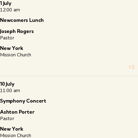
1 July
12:00 am
Newcomers Lunch
Joseph Rogers
Pastor
New York
Mission Church
10 July
11:00 am
Symphony Concert
Ashton Porter
Pastor
New York
Mission Church