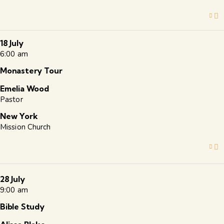
18 July
6:00 am
Monastery Tour
Emelia Wood
Pastor
New York
Mission Church
28 July
9:00 am
Bible Study